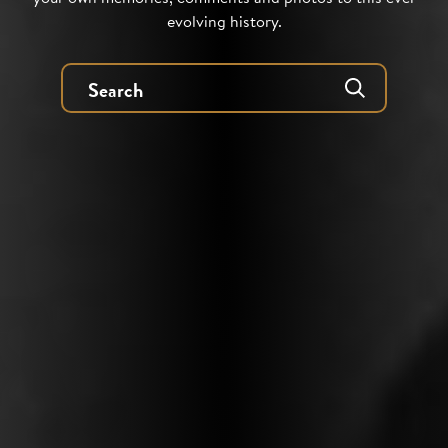
evolving history.
Search