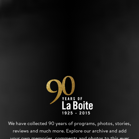
We have collected 90 years of programs, photos, stories,
reviews and much more. Explore our archive and add
your own memories, comments and photos to this ever